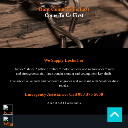
Dont Come To Us Last
Come To Us First
We Supply Locks For
Homes * shops * office furniture * motor vehicles and motorcycles * safes
and strongrooms etc . Transponder cloning and coding, new key shells
Free advice on all lock and hardware upgrades and we assist with Small welding
repairs.
Emergency Assistance: Call 083 375 5658
AAAAAA1 Locksmiths