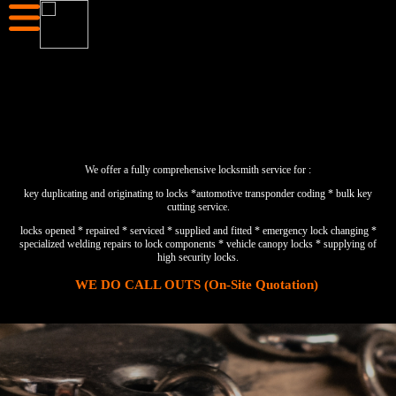
We offer a fully comprehensive locksmith service for :
key duplicating and originating to locks *automotive transponder coding * bulk key
cutting service.
locks opened * repaired * serviced * supplied and fitted * emergency lock changing *
specialized welding repairs to lock components * vehicle canopy locks * supplying of
high security locks.
WE DO CALL OUTS (On-Site Quotation)