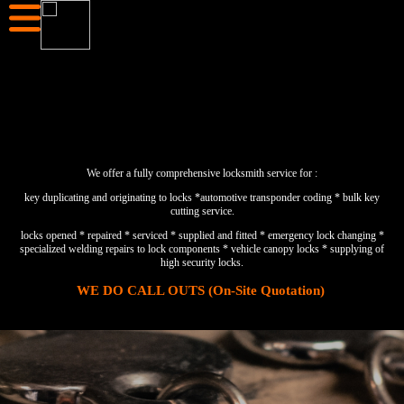
We offer a fully comprehensive locksmith service for :
key duplicating and originating to locks *automotive transponder coding * bulk key
cutting service.
locks opened * repaired * serviced * supplied and fitted * emergency lock changing *
specialized welding repairs to lock components * vehicle canopy locks * supplying of
high security locks.
WE DO CALL OUTS (On-Site Quotation)