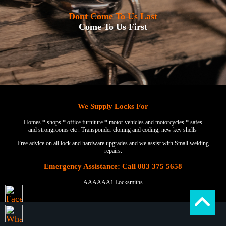
Dont Come To Us Last
Come To Us First
We Supply Locks For
Homes * shops * office furniture * motor vehicles and motorcycles * safes
and strongrooms etc . Transponder cloning and coding, new key shells
Free advice on all lock and hardware upgrades and we assist with Small welding
repairs.
Emergency Assistance: Call 083 375 5658
AAAAAA1 Locksmiths